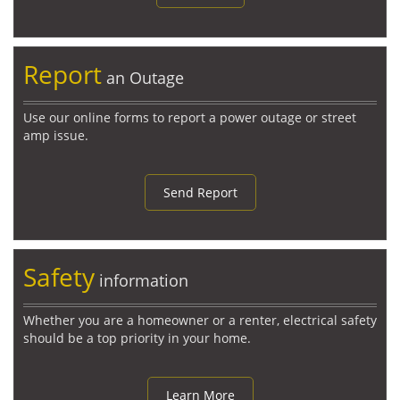
Report
an Outage
Use our online forms to report a power outage or street
amp issue.
Send Report
Safety
information
Whether you are a homeowner or a renter, electrical safety
should be a top priority in your home.
Learn More