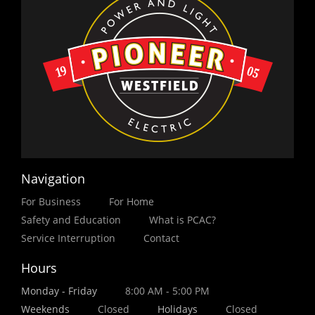
Navigation
For Business
For Home
Safety and Education
What is PCAC?
Service Interruption
Contact
Hours
Monday - Friday
8:00 AM - 5:00 PM
Weekends
Closed
Holidays
Closed