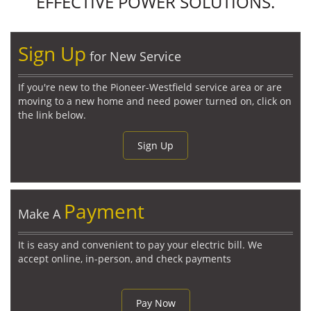
EFFECTIVE POWER SOLUTIONS.
Sign Up
for New Service
If you're new to the Pioneer-Westfield service area or are
moving to a new home and need power turned on, click on
the link below.
Sign Up
Payment
Make A
It is easy and convenient to pay your electric bill. We
accept online, in-person, and check payments
Pay Now