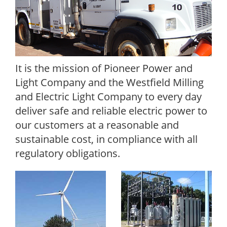
It is the mission of Pioneer Power and
Light Company and the Westfield Milling
and Electric Light Company to every day
deliver safe and reliable electric power to
our customers at a reasonable and
sustainable cost, in compliance with all
regulatory obligations.