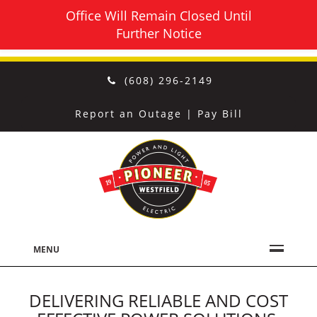
Office Will Remain Closed Until
Further Notice
(608) 296-2149
Report an Outage
|
Pay Bill
MENU
DELIVERING RELIABLE AND COST