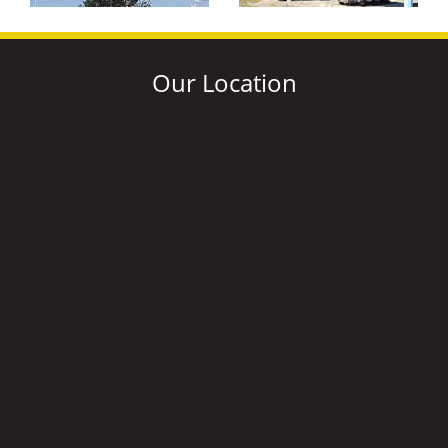
Our Location