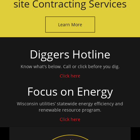
site Contracting Services
Learn More
Diggers Hotline
Know what's below. Call or click before you dig.
Click here
Focus on Energy
Wisconsin utilities’ statewide energy efficiency and
renewable resource program.
Click here