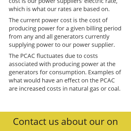
cost is our power suppliers’ electric rate,
which is what our rates are based on.
The current power cost is the cost of
producing power for a given billing period
from any and all generators currently
supplying power to our power supplier.
The PCAC fluctuates due to costs
associated with producing power at the
generators for consumption. Examples of
what would have an effect on the PCAC
are increased costs in natural gas or coal.
Contact us about our on