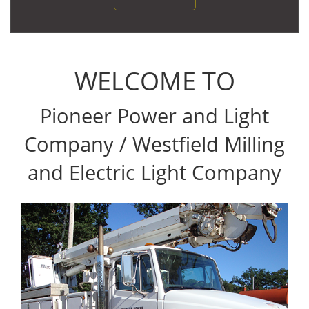
WELCOME TO
Pioneer Power and Light
Company / Westfield Milling
and Electric Light Company