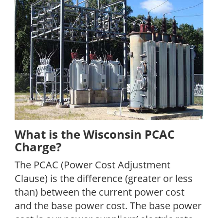
What is the Wisconsin PCAC
Charge?
The PCAC (Power Cost Adjustment
Clause) is the difference (greater or less
than) between the current power cost
and the base power cost. The base power