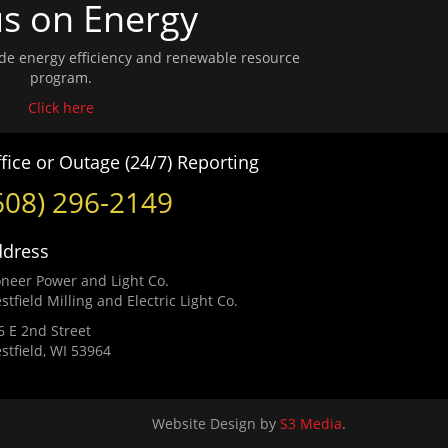
s on Energy
wide energy efficiency and renewable resource
program.
Click here
fice or Outage (24/7) Reporting
608) 296-2149
ddress
oneer Power and Light Co.
stfield Milling and Electric Light Co.
6 E 2nd Street
stfield, WI 53964
Website Design by
S3 Media
.