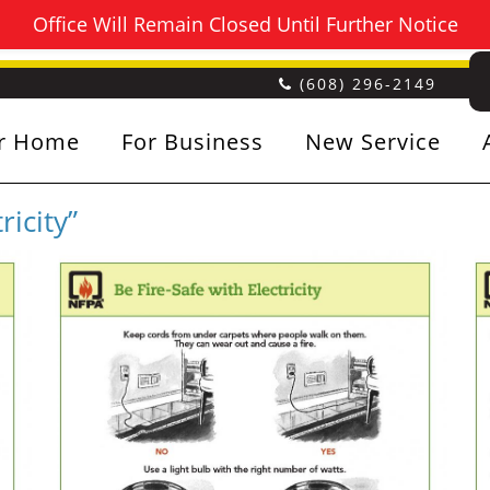
Office Will Remain Closed Until Further Notice
(608) 296-2149
r Home
For Business
New Service
ricity”