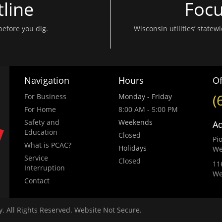
line
Focu
before you dig.
Wisconsin utilities’ state
Navigation
Hours
Of
(
For Business
Monday - Friday
For Home
8:00 AM - 5:00 PM
Safety and
Weekends
A
Education
Closed
Pi
What is PCAC?
Holidays
We
Service
Closed
11
Interruption
We
Contact
 All Rights Reserved. Website Not Secure.