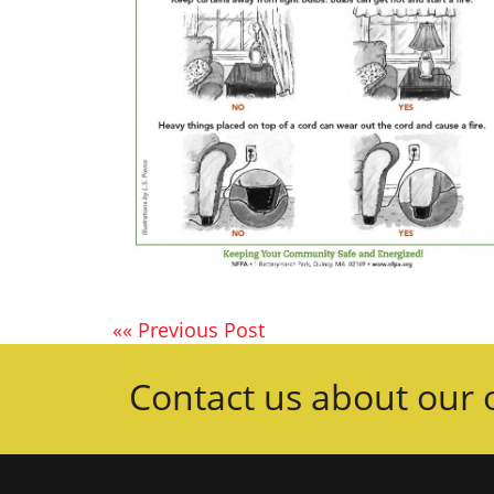
«« Previous Post
Contact us about our o