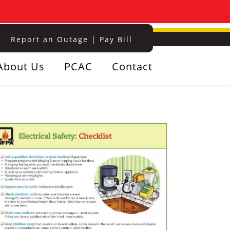
Report an Outage
|
Pay Bill
About Us
PCAC
Contact