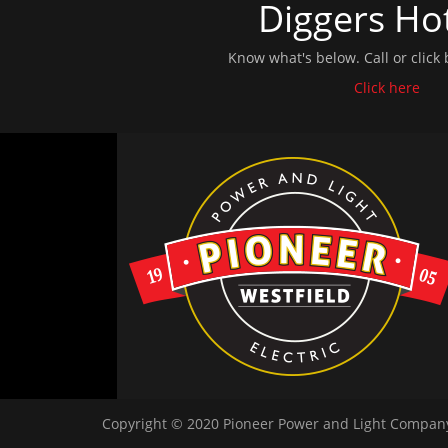
Diggers Hot
Know what's below. Call or click 
Click here
Copyright © 2020 Pioneer Power and Light Company.