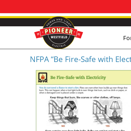
Fo
NFPA “Be Fire-Safe with Elect