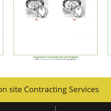
n site Contracting Services