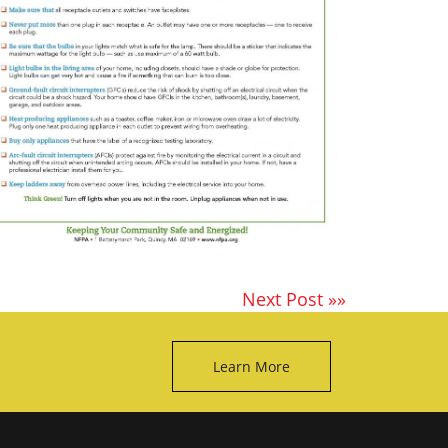
Next Post »»
Learn More