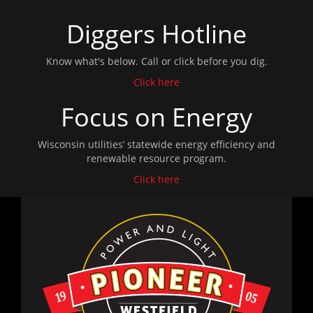
Diggers Hotline
Know what's below. Call or click before you dig.
Click here
Focus on Energy
Wisconsin utilities’ statewide energy efficiency and
renewable resource program.
Click here