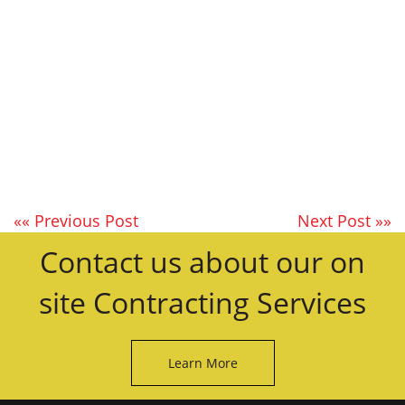
«« Previous Post
Next Post »»
Contact us about our on
site Contracting Services
Learn More