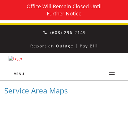
Office Will Remain Closed Until
Further Notice
(608) 296-2149
Report an Outage
|
Pay Bill
MENU
Service Area Maps