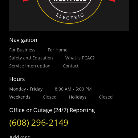
Navigation
For Business
For Home
Safety and Education
What is PCAC?
Service Interruption
Contact
Hours
Monday - Friday
8:00 AM - 5:00 PM
Weekends
Closed
Holidays
Closed
Office or Outage (24/7) Reporting
(608) 296-2149
Address